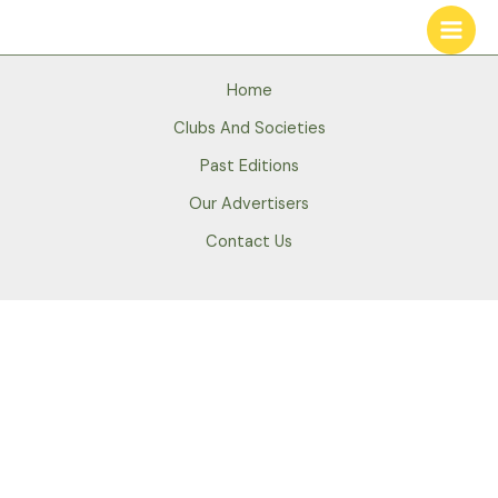
Skip
to
content
Home
Clubs And Societies
Past Editions
Our Advertisers
Contact Us