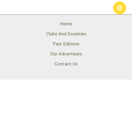
Skip
to
content
Home
Clubs And Societies
Past Editions
Our Advertisers
Contact Us