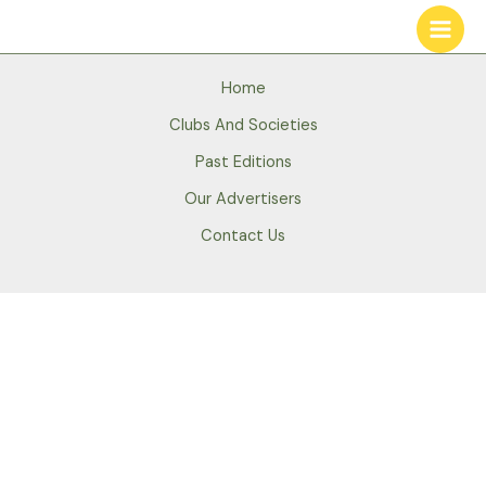
Skip
to
content
Home
Clubs And Societies
Past Editions
Our Advertisers
Contact Us