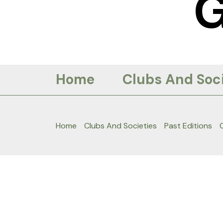
Skip
to
content
Home
Clubs And Soci
Home
Clubs And Societies
Past Editions