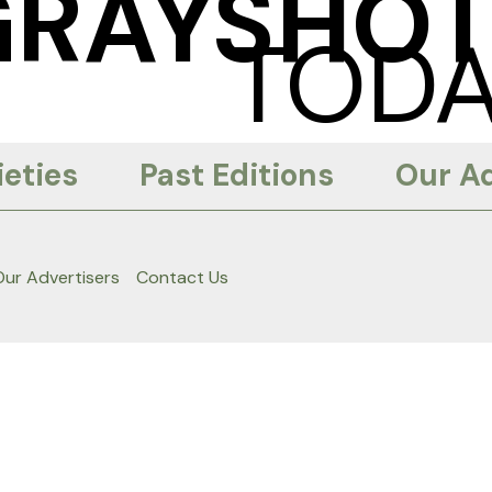
GRAYSHOT
TODA
eties
Past Editions
Our Ad
Our Advertisers
Contact Us