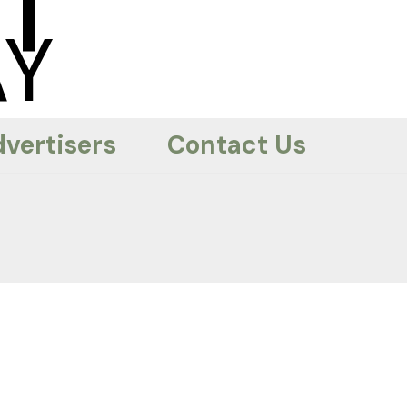
T
Y
vertisers
Contact Us